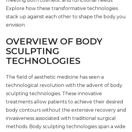
meeting both cosmetic and functional needs.
Explore how these transformative technologies
stack up against each other to shape the body you
envision.
OVERVIEW OF BODY
SCULPTING
TECHNOLOGIES
The field of aesthetic medicine has seen a
technological revolution with the advent of body
sculpting technologies. These innovative
treatments allow patients to achieve their desired
body contours without the extensive recovery and
invasiveness associated with traditional surgical
methods. Body sculpting technologies span a wide