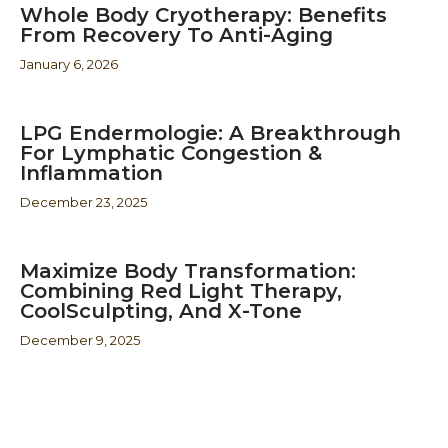
Whole Body Cryotherapy: Benefits
From Recovery To Anti-Aging
January 6, 2026
LPG Endermologie: A Breakthrough
For Lymphatic Congestion &
Inflammation
December 23, 2025
Maximize Body Transformation:
Combining Red Light Therapy,
CoolSculpting, And X-Tone
December 9, 2025