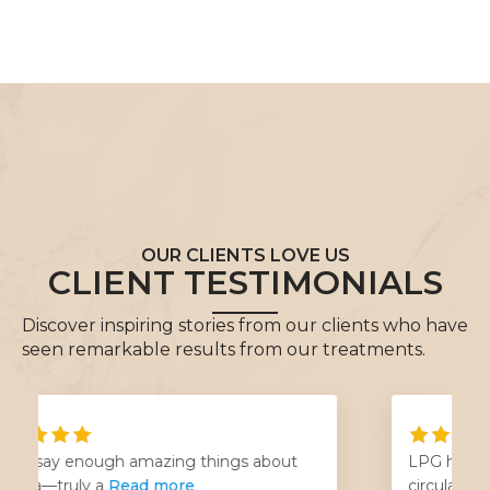
OUR CLIENTS LOVE US
CLIENT TESTIMONIALS
Discover inspiring stories from our clients who have
seen remarkable results from our treatments.
LPG has been life changing for my
circulation problems! Jessica
Read more