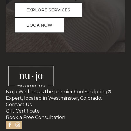
EXPLORE SERVICES
BOOK NOW
Nujo Wellness is the premier CoolSculpting®
Expert, located in Westminster, Colorado.
Contact Us
Gift Certificate
Book a Free Consultation