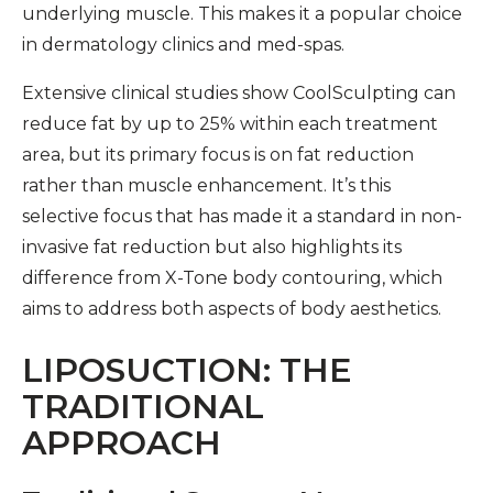
underlying muscle. This makes it a popular choice
in dermatology clinics and med-spas.
Extensive clinical studies show CoolSculpting can
reduce fat by up to 25% within each treatment
area, but its primary focus is on fat reduction
rather than muscle enhancement. It’s this
selective focus that has made it a standard in non-
invasive fat reduction but also highlights its
difference from X-Tone body contouring, which
aims to address both aspects of body aesthetics.
LIPOSUCTION: THE
TRADITIONAL
APPROACH