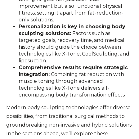
improvement but also functional physical
fitness, setting it apart from fat-reduction-
only solutions.
Personalization is key in choosing body
sculpting solutions:
Factors such as
targeted goals, recovery time, and medical
history should guide the choice between
technologies like X-Tone, CoolSculpting, and
liposuction.
Comprehensive results require strategic
integration:
Combining fat reduction with
muscle toning through advanced
technologies like X-Tone delivers all-
encompassing body transformation effects.
Modern body sculpting technologies offer diverse
possibilities, from traditional surgical methods to
groundbreaking non-invasive and hybrid solutions.
In the sections ahead, we’ll explore these