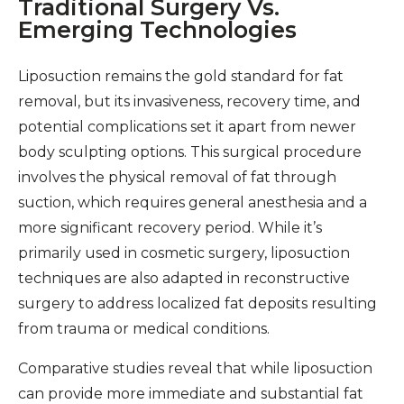
Traditional Surgery Vs.
Emerging Technologies
Liposuction remains the gold standard for fat
removal, but its invasiveness, recovery time, and
potential complications set it apart from newer
body sculpting options. This surgical procedure
involves the physical removal of fat through
suction, which requires general anesthesia and a
more significant recovery period. While it’s
primarily used in cosmetic surgery, liposuction
techniques are also adapted in reconstructive
surgery to address localized fat deposits resulting
from trauma or medical conditions.
Comparative studies reveal that while liposuction
can provide more immediate and substantial fat