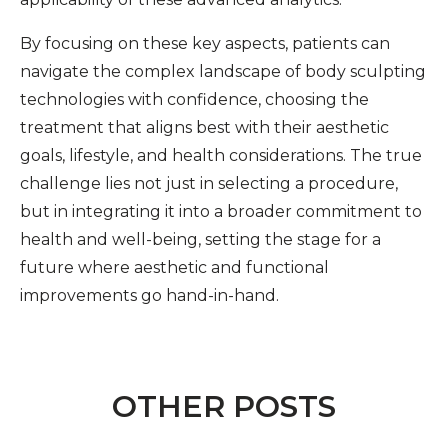
By focusing on these key aspects, patients can
navigate the complex landscape of body sculpting
technologies with confidence, choosing the
treatment that aligns best with their aesthetic
goals, lifestyle, and health considerations. The true
challenge lies not just in selecting a procedure,
but in integrating it into a broader commitment to
health and well-being, setting the stage for a
future where aesthetic and functional
improvements go hand-in-hand.
OTHER POSTS