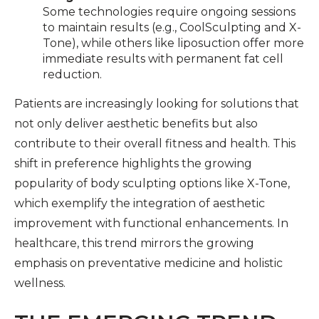
Some technologies require ongoing sessions
to maintain results (e.g., CoolSculpting and X-
Tone), while others like liposuction offer more
immediate results with permanent fat cell
reduction.
Patients are increasingly looking for solutions that
not only deliver aesthetic benefits but also
contribute to their overall fitness and health. This
shift in preference highlights the growing
popularity of body sculpting options like X-Tone,
which exemplify the integration of aesthetic
improvement with functional enhancements. In
healthcare, this trend mirrors the growing
emphasis on preventative medicine and holistic
wellness.