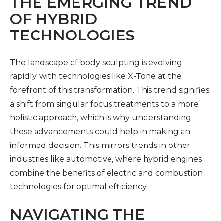
THE EMERGING TREND
OF HYBRID
TECHNOLOGIES
The landscape of body sculpting is evolving
rapidly, with technologies like X-Tone at the
forefront of this transformation. This trend signifies
a shift from singular focus treatments to a more
holistic approach, which is why understanding
these advancements could help in making an
informed decision. This mirrors trends in other
industries like automotive, where hybrid engines
combine the benefits of electric and combustion
technologies for optimal efficiency.
NAVIGATING THE