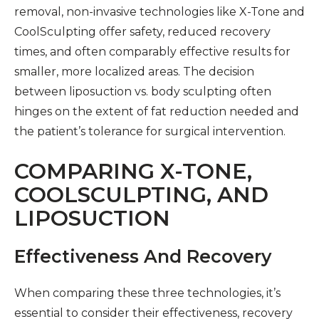
removal, non-invasive technologies like X-Tone and
CoolSculpting offer safety, reduced recovery
times, and often comparably effective results for
smaller, more localized areas. The decision
between liposuction vs. body sculpting often
hinges on the extent of fat reduction needed and
the patient’s tolerance for surgical intervention.
COMPARING X-TONE,
COOLSCULPTING, AND
LIPOSUCTION
Effectiveness And Recovery
When comparing these three technologies, it’s
essential to consider their effectiveness, recovery