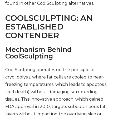
found in other CoolSculpting alternatives.
COOLSCULPTING: AN
ESTABLISHED
CONTENDER
Mechanism Behind
CoolSculpting
CoolSculpting operates on the principle of
cryolipolysis, where fat cells are cooled to near-
freezing temperatures, which leads to apoptosis
(cell death) without damaging surrounding
tissues. This innovative approach, which gained
FDA approval in 2010, targets subcutaneous fat
layers without impacting the overlying skin or