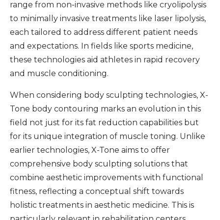
range from non-invasive methods like cryolipolysis
to minimally invasive treatments like laser lipolysis,
each tailored to address different patient needs
and expectations. In fields like sports medicine,
these technologies aid athletes in rapid recovery
and muscle conditioning.
When considering body sculpting technologies, X-
Tone body contouring marks an evolution in this
field not just for its fat reduction capabilities but
for its unique integration of muscle toning. Unlike
earlier technologies, X-Tone aims to offer
comprehensive body sculpting solutions that
combine aesthetic improvements with functional
fitness, reflecting a conceptual shift towards
holistic treatments in aesthetic medicine. This is
particularly relevant in rehabilitation centers,