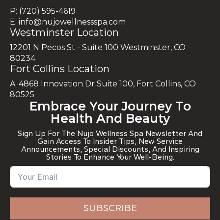
Contact Info
P: (720) 595-4619
E: info@nujowellnessspa.com
Westminster Location
12201 N Pecos St - Suite 100 Westminster, CO
80234
Fort Collins Location
A: 4868 Innovation Dr Suite 100, Fort Collins, CO
80525
Embrace Your Journey To
Health And Beauty
Sign Up For The Nujo Wellness Spa Newsletter And
Gain Access To Insider Tips, New Service
Announcements, Special Discounts, And Inspiring
Stories To Enhance Your Well-Being.
SUBSCRIBE