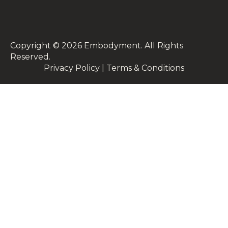
Copyright © 2026 Embodyment. All Rights
Reserved.
Privacy Policy | Terms & Conditions