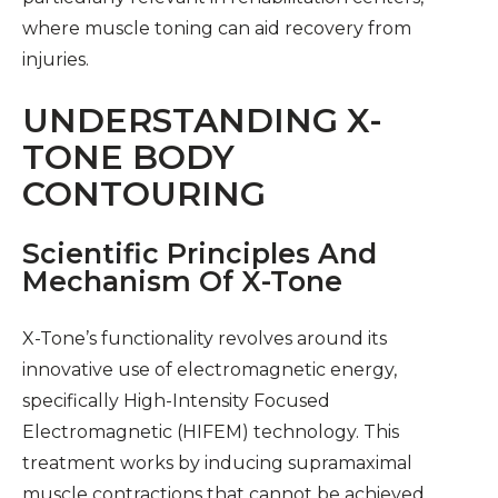
where muscle toning can aid recovery from
injuries.
UNDERSTANDING X-
TONE BODY
CONTOURING
Scientific Principles And
Mechanism Of X-Tone
X-Tone’s functionality revolves around its
innovative use of electromagnetic energy,
specifically High-Intensity Focused
Electromagnetic (HIFEM) technology. This
treatment works by inducing supramaximal
muscle contractions that cannot be achieved