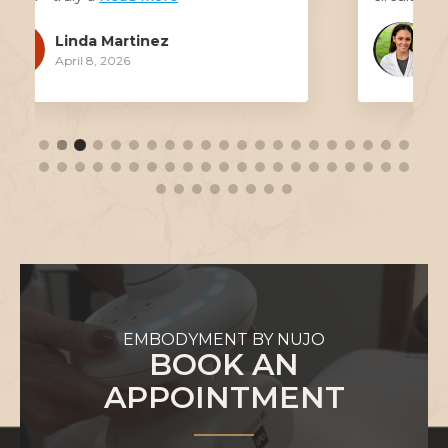
Erica Robertson
March 17, 2026
EMBODYMENT BY NUJO
BOOK AN
APPOINTMENT