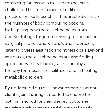
combining fat loss with muscle toning, have
challenged the dominance of traditional
procedures like liposuction. This article dives into
the nuances of body contouring options,
highlighting how these technologies, from
CoolSculpting’s targeted freezing to liposuction’s
surgical precision and X-Tone’s dual approach,
cater to diverse aesthetic and fitness goals. Beyond
aesthetics, these technologies are also finding
applications in healthcare, such as in physical
therapy for muscle rehabilitation and in treating
metabolic disorders.
By understanding these advancements, potential
clients gain the insight needed to choose the
optimal method for their desired outcomes,