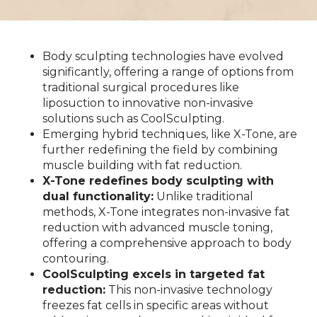
Body sculpting technologies have evolved
significantly, offering a range of options from
traditional surgical procedures like
liposuction to innovative non-invasive
solutions such as CoolSculpting.
Emerging hybrid techniques, like X-Tone, are
further redefining the field by combining
muscle building with fat reduction.
X-Tone redefines body sculpting with
dual functionality:
Unlike traditional
methods, X-Tone integrates non-invasive fat
reduction with advanced muscle toning,
offering a comprehensive approach to body
contouring.
CoolSculpting excels in targeted fat
reduction:
This non-invasive technology
freezes fat cells in specific areas without