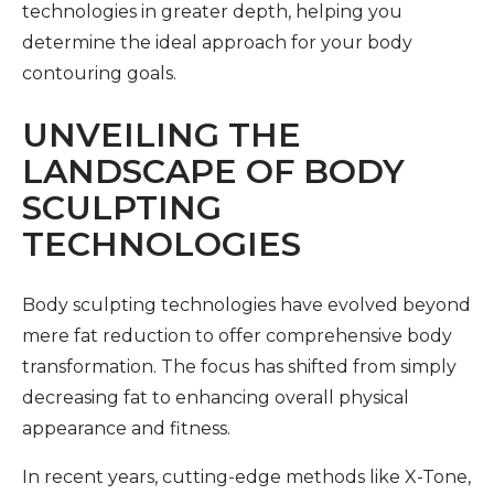
technologies in greater depth, helping you
determine the ideal approach for your body
contouring goals.
UNVEILING THE
LANDSCAPE OF BODY
SCULPTING
TECHNOLOGIES
Body sculpting technologies have evolved beyond
mere fat reduction to offer comprehensive body
transformation. The focus has shifted from simply
decreasing fat to enhancing overall physical
appearance and fitness.
In recent years, cutting-edge methods like X-Tone,