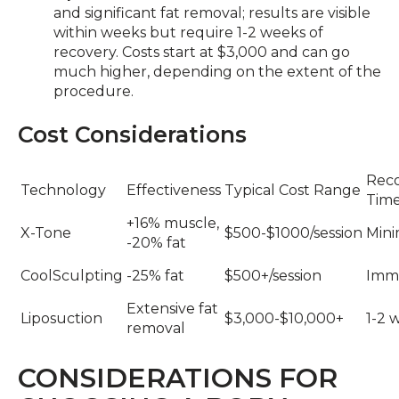
and significant fat removal; results are visible
within weeks but require 1-2 weeks of
recovery. Costs start at $3,000 and can go
much higher, depending on the extent of the
procedure.
Cost Considerations
Rec
Technology
Effectiveness
Typical Cost Range
Tim
+16% muscle,
X-Tone
$500-$1000/session
Mini
-20% fat
CoolSculpting
-25% fat
$500+/session
Imm
Extensive fat
Liposuction
$3,000-$10,000+
1-2 
removal
CONSIDERATIONS FOR