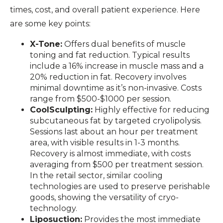
times, cost, and overall patient experience. Here
are some key points:
X-Tone:
Offers dual benefits of muscle
toning and fat reduction. Typical results
include a 16% increase in muscle mass and a
20% reduction in fat. Recovery involves
minimal downtime as it’s non-invasive. Costs
range from $500-$1000 per session.
CoolSculpting:
Highly effective for reducing
subcutaneous fat by targeted cryolipolysis.
Sessions last about an hour per treatment
area, with visible results in 1-3 months.
Recovery is almost immediate, with costs
averaging from $500 per treatment session.
In the retail sector, similar cooling
technologies are used to preserve perishable
goods, showing the versatility of cryo-
technology.
Liposuction:
Provides the most immediate