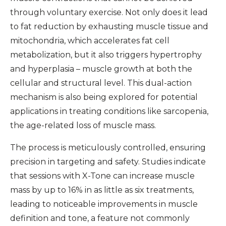
through voluntary exercise. Not only does it lead
to fat reduction by exhausting muscle tissue and
mitochondria, which accelerates fat cell
metabolization, but it also triggers hypertrophy
and hyperplasia – muscle growth at both the
cellular and structural level. This dual-action
mechanism is also being explored for potential
applications in treating conditions like sarcopenia,
the age-related loss of muscle mass.
The process is meticulously controlled, ensuring
precision in targeting and safety. Studies indicate
that sessions with X-Tone can increase muscle
mass by up to 16% in as little as six treatments,
leading to noticeable improvements in muscle
definition and tone, a feature not commonly