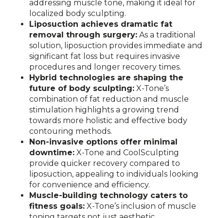
addressing muscle tone, making it ideal for
localized body sculpting.
Liposuction achieves dramatic fat
removal through surgery:
As a traditional
solution, liposuction provides immediate and
significant fat loss but requires invasive
procedures and longer recovery times.
Hybrid technologies are shaping the
future of body sculpting:
X-Tone’s
combination of fat reduction and muscle
stimulation highlights a growing trend
towards more holistic and effective body
contouring methods.
Non-invasive options offer minimal
downtime:
X-Tone and CoolSculpting
provide quicker recovery compared to
liposuction, appealing to individuals looking
for convenience and efficiency.
Muscle-building technology caters to
fitness goals:
X-Tone’s inclusion of muscle
toning targets not just aesthetic