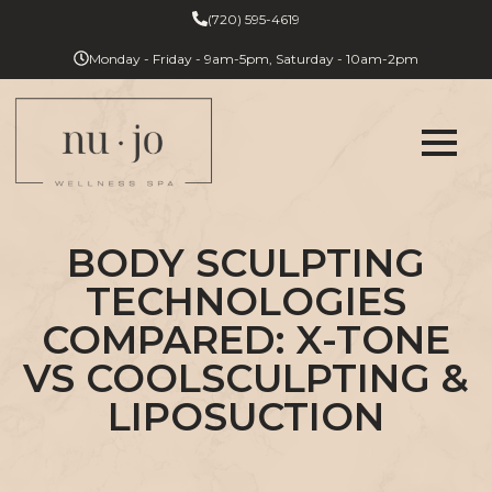
(720) 595-4619
Monday - Friday - 9am-5pm, Saturday - 10am-2pm
BODY SCULPTING
TECHNOLOGIES
COMPARED: X-TONE
VS COOLSCULPTING &
LIPOSUCTION