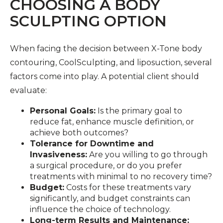
CHOOSING A BODY
SCULPTING OPTION
When facing the decision between X-Tone body
contouring, CoolSculpting, and liposuction, several
factors come into play. A potential client should
evaluate:
Personal Goals:
Is the primary goal to
reduce fat, enhance muscle definition, or
achieve both outcomes?
Tolerance for Downtime and
Invasiveness:
Are you willing to go through
a surgical procedure, or do you prefer
treatments with minimal to no recovery time?
Budget:
Costs for these treatments vary
significantly, and budget constraints can
influence the choice of technology.
Long-term Results and Maintenance: