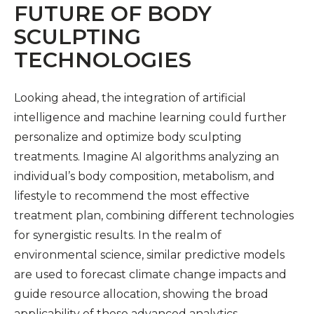
FUTURE OF BODY
SCULPTING
TECHNOLOGIES
Looking ahead, the integration of artificial
intelligence and machine learning could further
personalize and optimize body sculpting
treatments. Imagine AI algorithms analyzing an
individual’s body composition, metabolism, and
lifestyle to recommend the most effective
treatment plan, combining different technologies
for synergistic results. In the realm of
environmental science, similar predictive models
are used to forecast climate change impacts and
guide resource allocation, showing the broad
applicability of these advanced analytics.