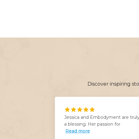
Discover inspiring s
anging for my
Jessica and Embodyment are trul
Jessica
a blessing. Her passion for
Read more