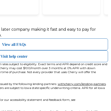
wa
b)
y later company making it fast and easy to pay for
.
View all FAQs
Visit help center
ates subject to eligibility. Exact terms and APR depend on credit score and
h Cherry may cost $100/month over 3 months at 0% APR with down
me of purchase. Not every provider that uses Cherry will offer the
(op
ssued by the following lending partners:
withcherry.com/lending-partners
.
ers are subject to Iowa state specific underwriting criteria. APR for all Iowa
or our accessibility statement and feedback form, see