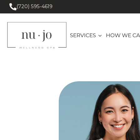
(720) 595-4619
SERVICES
HOW WE CA