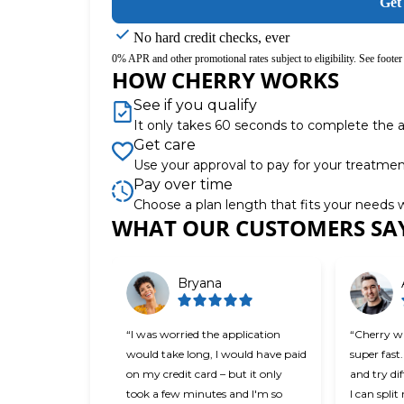
Get
No hard credit checks, ever
0% APR and other promotional rates subject to eligibility. See footer 
HOW CHERRY WORKS
See if you qualify
It only takes 60 seconds to complete the a
Get care
Use your approval to pay for your treatme
Pay over time
Choose a plan length that fits your needs
WHAT OUR CUSTOMERS SA
Slide 1 of 6
Bryana
“I was worried the application
“Cherry wa
would take long, I would have paid
super fast.
on my credit card – but it only
and try di
took a few minutes and I'm so
I can spli