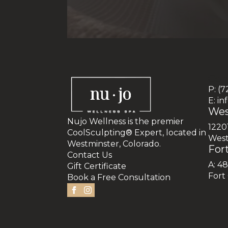
Con
P: (
E: i
Wes
Nujo Wellness is the premier
1220
CoolSculpting® Expert, located in
West
Westminster, Colorado.
Fort
Contact Us
A: 4
Gift Certificate
Fort
Book a Free Consultation