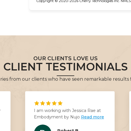
Copyright © 2020-2026 Cherry Technologies Inc. NMLS #
OUR CLIENTS LOVE US
CLIENT TESTIMONIALS
tories from our clients who have seen remarkable results
y
I am working with Jessica Rae at
Embodyment by Nujo
Read more
Robert B