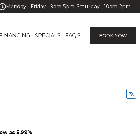
Monday - Friday - 9am-5pm, Saturday - 10am-2pm
FINANCING
SPECIALS
FAQ'S
BOOK NOW
low as 5.99%