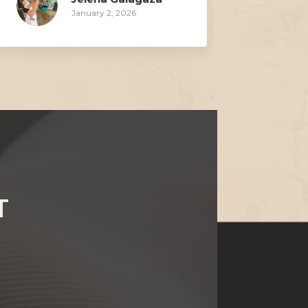
January 2, 2026
T