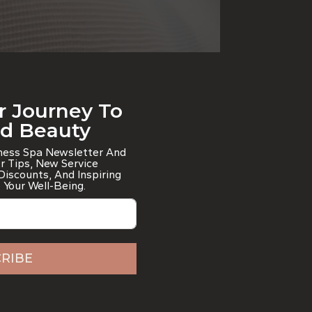
r Journey To
nd Beauty
lness Spa Newsletter And
er Tips, New Service
iscounts, And Inspiring
 Your Well-Being.
RIBE