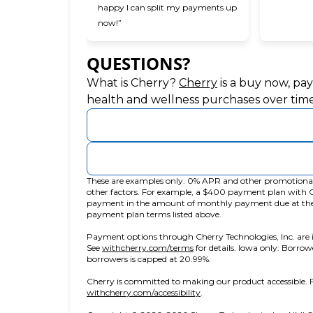
happy I can split my payments up
now!”
QUESTIONS?
(opens in new ta
What is Cherry?
Cherry
is a buy now, pa
health and wellness purchases over time
These are examples only. 0% APR and other promotional r
other factors. For example, a $400 payment plan wit
payment in the amount of monthly payment due at the ti
payment plan terms listed above.
Payment options through Cherry Technologies, Inc. are i
(opens in new tab)
See
withcherry.com/terms
for details. Iowa only: Borrow
borrowers is capped at 20.99%.
Cherry is committed to making our product accessible. F
(opens in new tab)
withcherry.com/accessibility
.