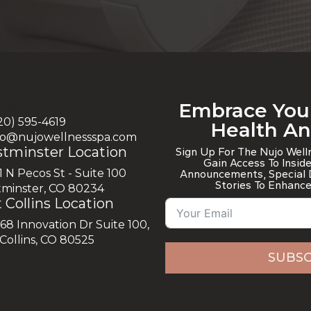
Embrace You
tact Info
720) 595-4619
Health A
nfo@nujowellnessspa.com
tminster Location
Sign Up For The Nujo Wel
Gain Access To Insid
1 N Pecos St - Suite 100
Announcements, Special D
Stories To Enhance
minster, CO 80234
 Collins Location
868 Innovation Dr Suite 100,
 Collins, CO 80525
SUBSC