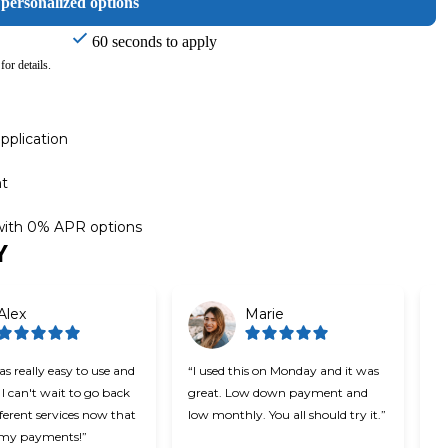
 personalized options
60 seconds to apply
for details.
pplication
nt
 with 0% APR options
Y
Alex
Marie
s really easy to use and
“I used this on Monday and it was
“C
 I can't wait to go back
great. Low down payment and
be
fferent services now that
low monthly. You all should try it.”
u
t my payments!”
ea