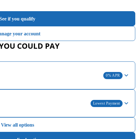
See if you qualify
nage your account
 YOU COULD PAY
0% APR
Lowest Payment
View all options