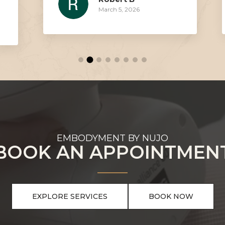
March 5, 2026
EMBODYMENT BY NUJO
BOOK AN APPOINTMEN
EXPLORE SERVICES
BOOK NOW