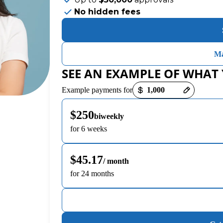
No hidden fees
Ma
SEE AN EXAMPLE OF WHAT
Payment options loaded
Example payments for
$250
biweekly
for 6 weeks
$45.17
/ month
for 24 months