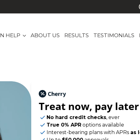
N HELP
ABOUT US
RESULTS
TESTIMONIALS
Treat now,
pay later
No hard credit checks
, ever
True 0% APR
options available
Interest-bearing plans with APRs
as 
Up to
$50,000
approvals