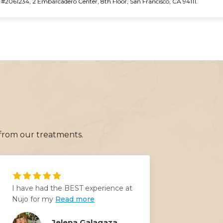
2061234, 2 Embarcadero Center, 8th Floor, San Francisco, CA 94111.
 from our treatments.
I have had the BEST experience at
I felt un
Nujo for my
Read more
days ago 
Read mo
Jelena Galagaza