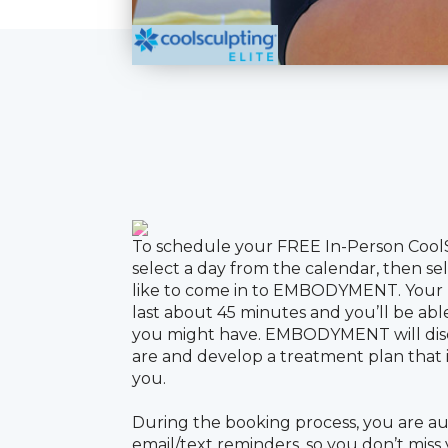
To schedule your FREE In-Person Cool
select a day from the calendar, then s
like to come in to EMBODYMENT. Your F
last about 45 minutes and you’ll be abl
you might have. EMBODYMENT will dis
are and develop a treatment plan that is
you.
During the booking process, you are au
email/text reminders, so you don’t miss
to your consultation, you will receive 