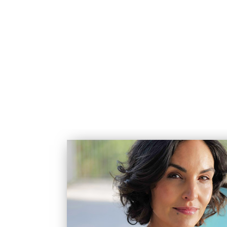
(720) 595-4619
SERVICES
HOW WE CA