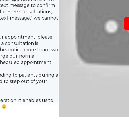
or Free Consultations,
 text message,” we cannot
ur appointment, please
 a consultation is
2hrs notice more than two
harge our normal
scheduled appointment.
ding to patients during a
 to step out of your
ation, it enables us to
!