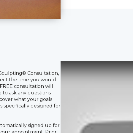
Sculpting® Consultation,
elect the time you would
REE consultation will
e to ask any questions
cover what your goals
 specifically designed for
tomatically signed up for
 your appointment. Prior
a text message to confirm