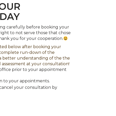
ODAY
ing carefully before booking your
ight to not serve those that chose
Thank you for your cooperation.
sted below after booking your
a complete run-down of the
 a better understanding of the the
 assessment at your consultation!
office prior to your appointment
en to your appointments.
se cancel your consultation by