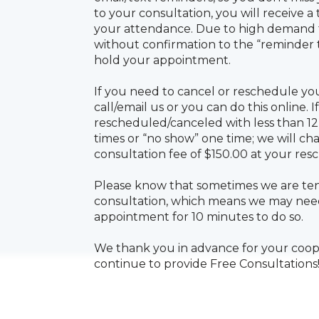
your attendance. Due to high demand f
without confirmation to the “reminder
hold your appointment.
If you need to cancel or reschedule yo
call/email us or you can do this online. If
rescheduled/canceled with less than 1
times or “no show” one time; we will c
consultation fee of $150.00 at your re
Please know that sometimes we are ten
consultation, which means we may need
appointment for 10 minutes to do so.
We thank you in advance for your cooper
continue to provide Free Consultations