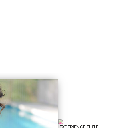
N HELP
ABOUT US
RESULTS
TESTIMONIALS
EXPERIENCE ELITE
SCHEDULE 