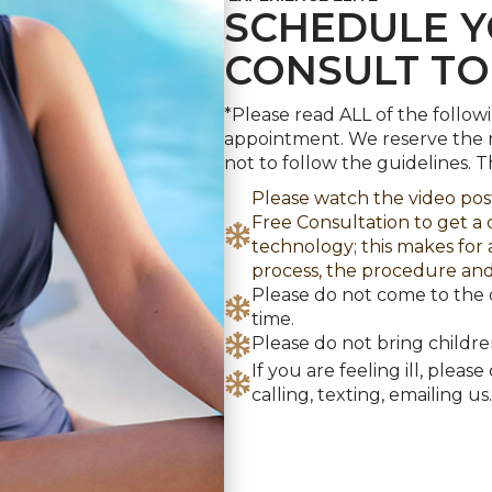
CONSULT T
*Please read ALL of the follow
appointment. We reserve the r
not to follow the guidelines. 
Please watch the video po
Free Consultation to get 
technology; this makes for
process, the procedure and
Please do not come to the 
time.
Please do not bring childr
If you are feeling ill, plea
calling, texting, emailing us.